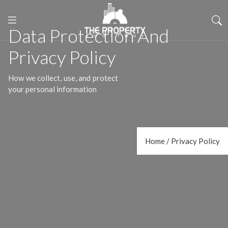
Data Protection And
Privacy Policy
How we collect, use, and protect
your personal information
Home / Privacy Policy