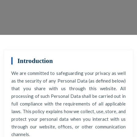
Introduction
We are committed to safeguarding your privacy as well
as the security of any Personal Data (as defined below)
that you share with us through this website. All
processing of such Personal Data shall be carried out in
full compliance with the requirements of all applicable
laws. This policy explains how we collect, use, store, and
protect your personal data when you interact with us
through our website, offices, or other communication
channels.