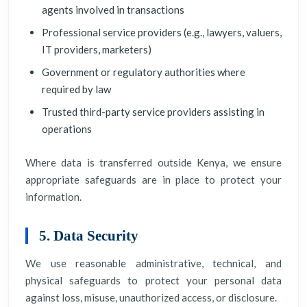
agents involved in transactions
Professional service providers (e.g., lawyers, valuers,
IT providers, marketers)
Government or regulatory authorities where
required by law
Trusted third-party service providers assisting in
operations
Where data is transferred outside Kenya, we ensure
appropriate safeguards are in place to protect your
information.
5. Data Security
We use reasonable administrative, technical, and
physical safeguards to protect your personal data
against loss, misuse, unauthorized access, or disclosure.