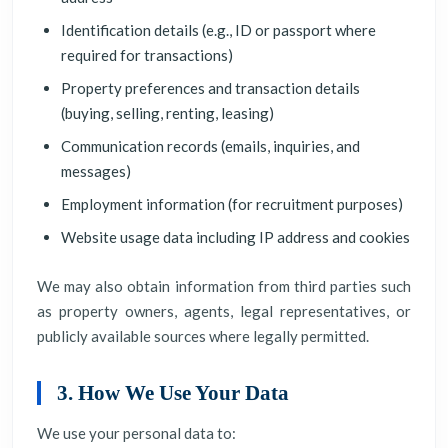
Identification details (e.g., ID or passport where
required for transactions)
Property preferences and transaction details
(buying, selling, renting, leasing)
Communication records (emails, inquiries, and
messages)
Employment information (for recruitment purposes)
Website usage data including IP address and cookies
We may also obtain information from third parties such
as property owners, agents, legal representatives, or
publicly available sources where legally permitted.
3. How We Use Your Data
We use your personal data to: