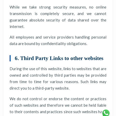
While we take strong security measures, no online
transmission is completely secure, and we cannot
guarantee absolute security of data shared over the
internet.
All employees and service providers handling personal
data are bound by confidentiality obligations.
6. Third Party Links to other websites
During the use of this website, links to websites that are
owned and controlled by third parties may be provided
from time to time for various reasons. Such links may
direct you to a third-party website.
We do not control or endorse the content or practices
of such websites and therefore we cannot be held liable
to their contents and practices since such websites have