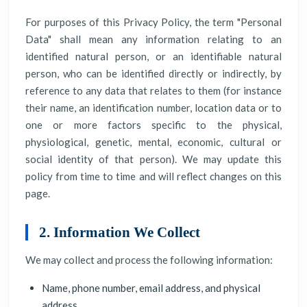
For purposes of this Privacy Policy, the term "Personal
Data" shall mean any information relating to an
identified natural person, or an identifiable natural
person, who can be identified directly or indirectly, by
reference to any data that relates to them (for instance
their name, an identification number, location data or to
one or more factors specific to the physical,
physiological, genetic, mental, economic, cultural or
social identity of that person). We may update this
policy from time to time and will reflect changes on this
page.
2. Information We Collect
We may collect and process the following information:
Name, phone number, email address, and physical
address