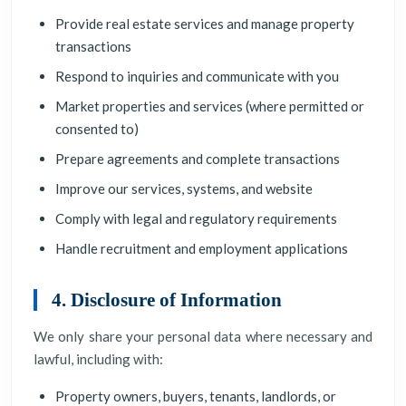
Provide real estate services and manage property
transactions
Respond to inquiries and communicate with you
Market properties and services (where permitted or
consented to)
Prepare agreements and complete transactions
Improve our services, systems, and website
Comply with legal and regulatory requirements
Handle recruitment and employment applications
4. Disclosure of Information
We only share your personal data where necessary and
lawful, including with:
Property owners, buyers, tenants, landlords, or